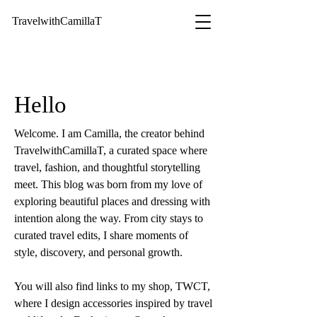
TravelwithCamillaT
Hello
Welcome. I am Camilla, the creator behind
TravelwithCamillaT, a curated space where
travel, fashion, and thoughtful storytelling
meet. This blog was born from my love of
exploring beautiful places and dressing with
intention along the way. From city stays to
curated travel edits, I share moments of
style, discovery, and personal growth.
You will also find links to my shop, TWCT,
where I design accessories inspired by travel