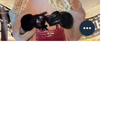
TRAVELWITHCAMILLA
T
Business Inquiries:
contactcamilla.t@gmail.com
© TRAVELWITHCAMILLAT, 2024, All rights
reserved.