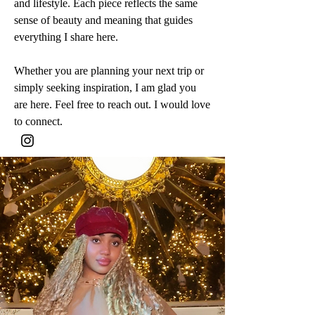
and lifestyle. Each piece reflects the same
sense of beauty and meaning that guides
everything I share here.
Whether you are planning your next trip or
simply seeking inspiration, I am glad you
are here. Feel free to reach out. I would love
to connect.