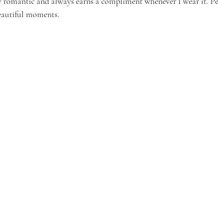
ssly romantic and always earns a compliment whenever I wear it. Per
eautiful moments.