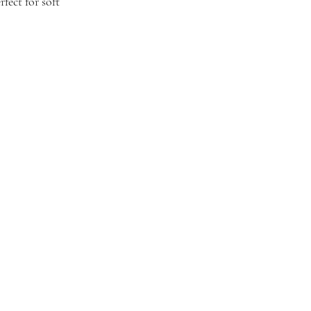
fect for soft 