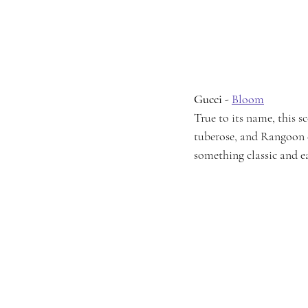
Gucci
 - 
Bloom
True to its name, this 
tuberose, and Rangoon cr
something classic and e