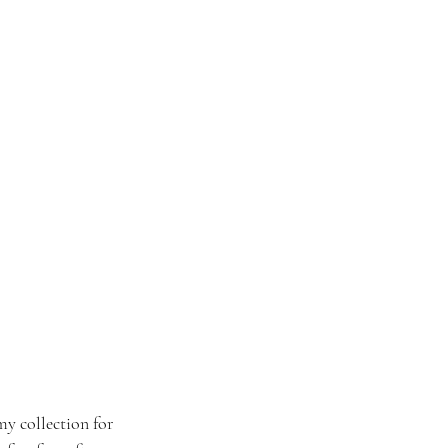
my collection for 