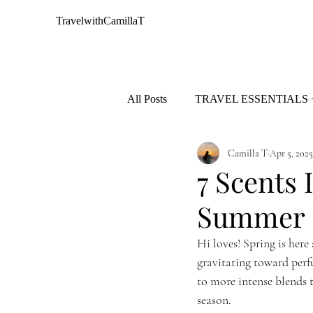
TravelwithCamillaT
All Posts
TRAVEL ESSENTIALS 
Camilla T
Apr 5, 2025
AFRICA
EUROPE
7 Scents 
Summer
Hi loves! Spring is here
gravitating toward perf
to more intense blends t
season.