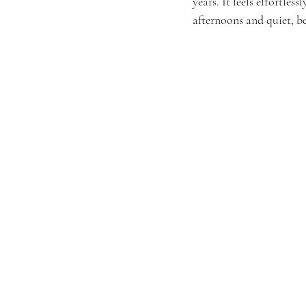
years. It feels effortle
afternoons and quiet, b