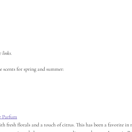
 links. 
te scents for spring and summer:
e Parfum
h fresh florals and a touch of citrus. This has been a favorite in 