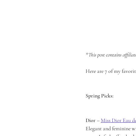
*This post contains affiliate
Here are 7 of my favori
Spring Picks:
Dior
 – 
Miss Dior Eau d
Elegant and feminine wit