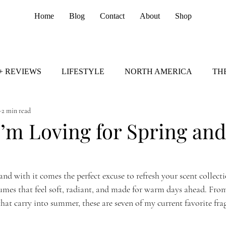
Home
Blog
Contact
About
Shop
+ REVIEWS
LIFESTYLE
NORTH AMERICA
TH
2 min read
I’m Loving for Spring and
 and with it comes the perfect excuse to refresh your scent collecti
umes that feel soft, radiant, and made for warm days ahead. From 
hat carry into summer, these are seven of my current favorite frag