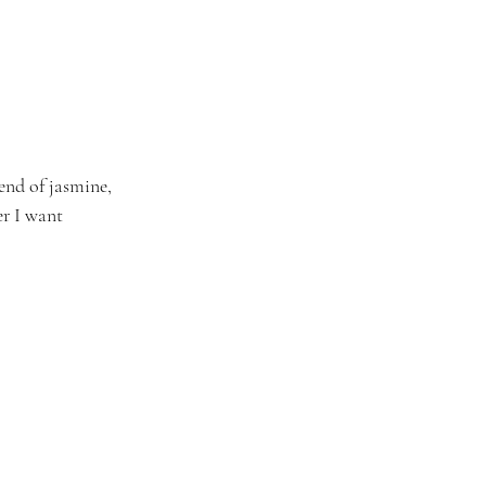
end of jasmine, 
er I want 