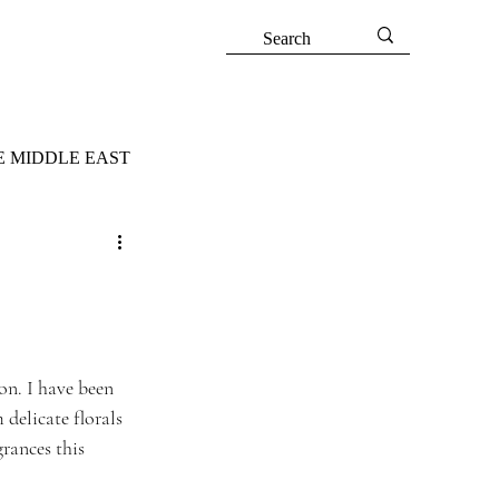
E MIDDLE EAST
on. I have been 
delicate florals 
rances this 