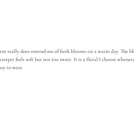
scent really does remind me of fresh blooms on a warm day. The bl
eeper feels soft but not too sweet. It is a floral I choose whenev
asy to wear.