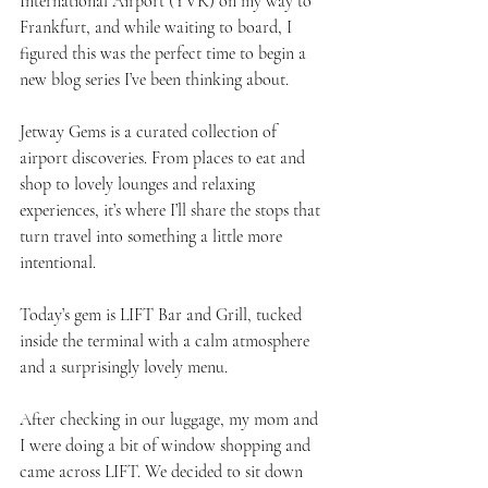
International Airport (YVR) on my way to 
Frankfurt, and while waiting to board, I 
figured this was the perfect time to begin a 
new blog series I’ve been thinking about.
Jetway Gems is a curated collection of 
airport discoveries. From places to eat and 
shop to lovely lounges and relaxing 
experiences, it’s where I’ll share the stops that 
turn travel into something a little more 
intentional.
Today’s gem is LIFT Bar and Grill, tucked 
inside the terminal with a calm atmosphere 
and a surprisingly lovely menu.
After checking in our luggage, my mom and 
I were doing a bit of window shopping and 
came across LIFT. We decided to sit down 