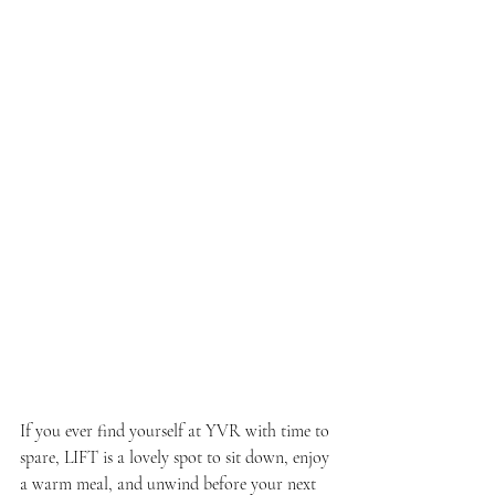
If you ever find yourself at YVR with time to 
spare, LIFT is a lovely spot to sit down, enjoy 
a warm meal, and unwind before your next 