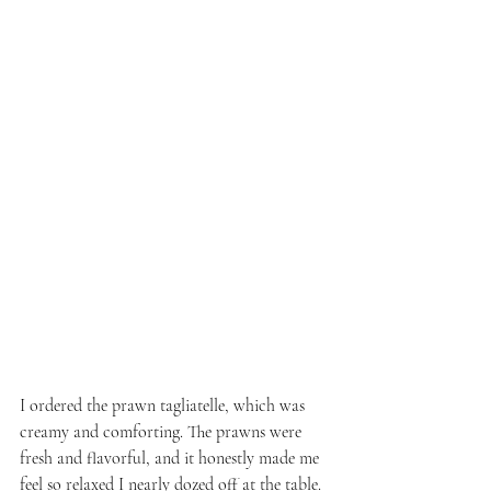
I ordered the prawn tagliatelle, which was 
creamy and comforting. The prawns were 
fresh and flavorful, and it honestly made me 
feel so relaxed I nearly dozed off at the table.