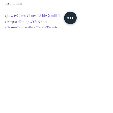
destination.
#JetwayGems
#TravelWithCamillaT
#AirportDining
#YVREats
#PrawnTagliatelle
#ChicInTransit
#LoungeVibes
#ShirleyTempleMood
#TWCT
#BitesBeforeBoarding
#CuratedTravelMoments
#explore
#travellerfinds
Travel Inspiration
CANADA
TOP PICKS
TRAVEL TIPS
HIDDEN GEMS
Vancouver
YVR Airport
Jetway Gems
Airport Layover Experiences
In Transit
Travel
Airport Finds
NORTH AMERICA