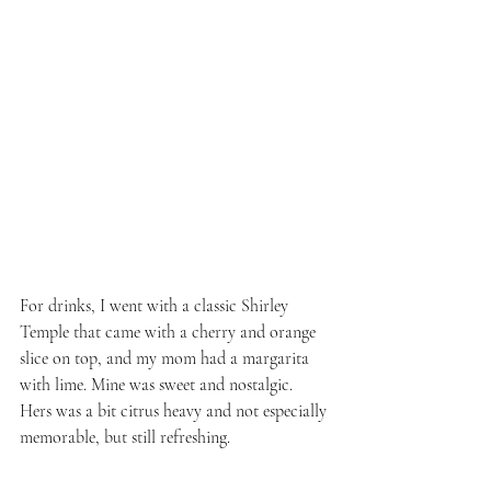
For drinks, I went with a classic Shirley 
Temple that came with a cherry and orange 
slice on top, and my mom had a margarita 
with lime. Mine was sweet and nostalgic. 
Hers was a bit citrus heavy and not especially 
memorable, but still refreshing.