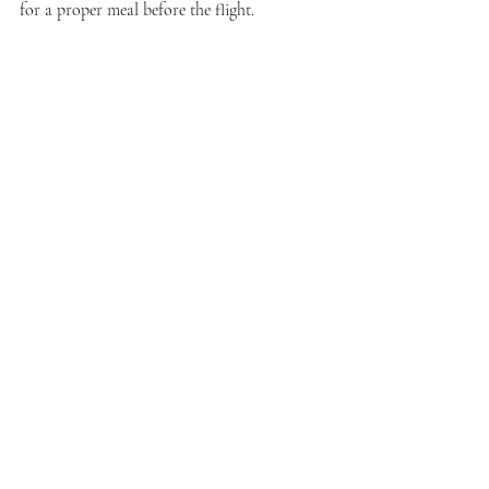
for a proper meal before the flight.