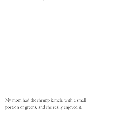
My mom had the shrimp kimchi with a small 
portion of greens, and she really enjoyed it.