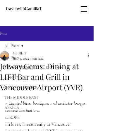
TravelwithCamillaT
Post
All Posts
Camilla T
All Posts
Jun 15, 2025
1 min read
Jetway Gems: Dining at
TRAVEL ESSENTIALS + REVIEWS
LIFT Bar and Grill in
LIFESTYLE
Vancouver Airport (YVR)
NORTH AMERICA
THE MIDDLE EAST
~ Curated bites, boutiques, and exclusive lounges 
AFRICA
between destinations. 
EUROPE
Hi loves, I’m currently at Vancouver 