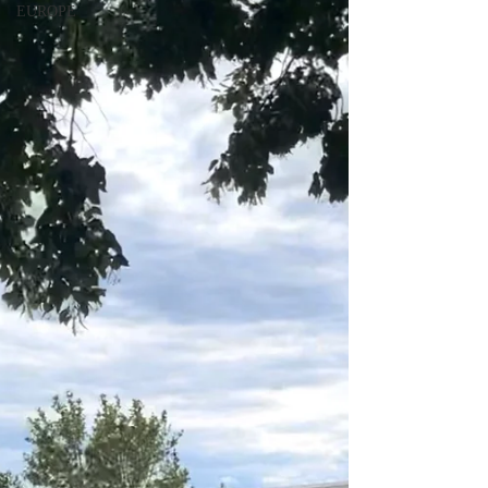
EUROPE