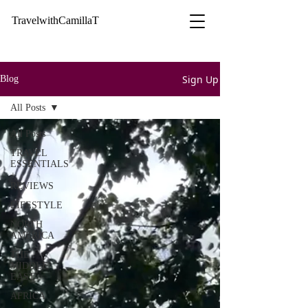
TravelwithCamillaT
Sign Up
Blog
All Posts
All Posts
TRAVEL
ESSENTIALS
+
REVIEWS
LIFESTYLE
NORTH
AMERICA
THE
MIDDLE
EAST
AFRICA