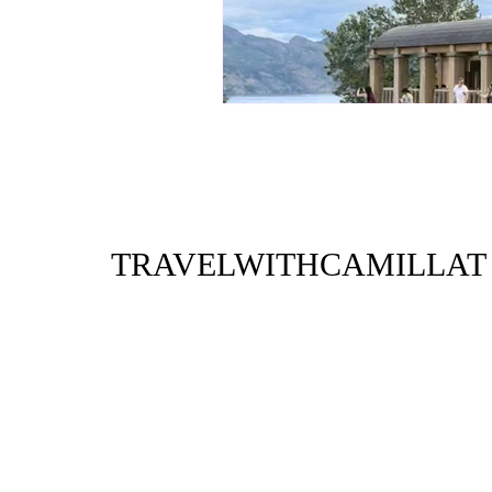
TRAVELWITHCAMILLAT