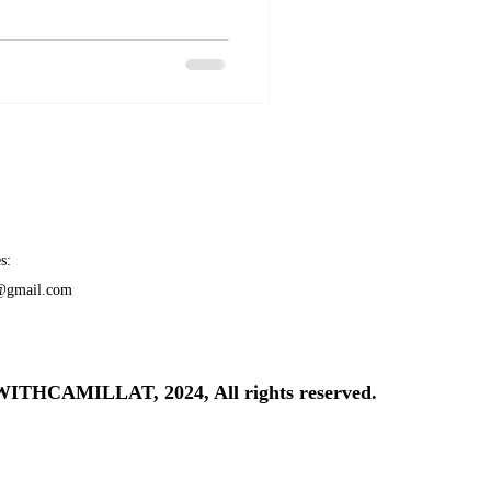
s:
t@gmail.com
THCAMILLAT, 2024, All rights reserved.