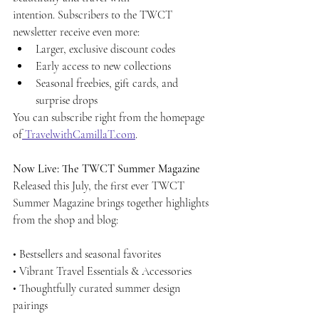
intention.
Subscribers to the TWCT 
newsletter receive even more:
Larger, exclusive discount codes
Early access to new collections
Seasonal freebies, gift cards, and 
surprise drops
You can subscribe right from the homepage 
of
TravelwithCamillaT.com
.
Now Live: The TWCT Summer Magazine
Released this July, the first ever TWCT 
Summer Magazine brings together highlights 
from the shop and blog:
• Bestsellers and seasonal favorites
• Vibrant Travel Essentials & Accessories
• Thoughtfully curated summer design 
pairings