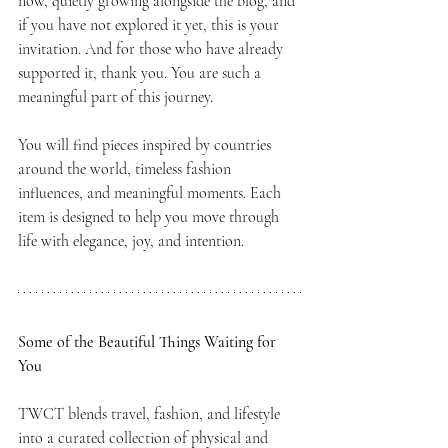
now, quietly growing alongside the blog, and 
if you have not explored it yet, this is your 
invitation. And for those who have already 
supported it, thank you. You are such a 
meaningful part of this journey.
You will find pieces inspired by countries 
around the world, timeless fashion 
influences, and meaningful moments. Each 
item is designed to help you move through 
life with elegance, joy, and intention.
Some of the Beautiful Things Waiting for 
You
TWCT blends travel, fashion, and lifestyle 
into a curated collection of physical and 