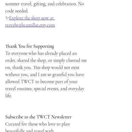
summer travel, gifting, and celebration. No 
code needed.
✨
Explore the shop now at 
travelwithcamillat.etsy.com
Thank You for Supporting
To everyone who has already placed an 
order, shared the shop, or simply cheered me 
on, thank you. This shop would not exist 
without you, and I am so grateful you have 
allowed TWCT to become part of your 
travel routines, special events, and everyday 
life.
Subscribe to the TWCT Newsletter
Curated for those who love to plan 
beautifully and travel with 