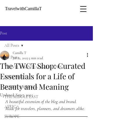
TravelwithCamillaT
Post
All Posts
Camilla T
All Posts
Jul 22, 2025
3 min read
The TWCT Shop: Curated
TRAVEL ESSENTIALS + REVIEWS
Essentials for a Life of
LIFESTYLE
Beauty and Meaning
NORTH AMERICA
Updated:
Sep 7, 2025
THE MIDDLE EAST
A beautiful extension of the blog and brand. 
AFRICA
Made for travelers, planners, and dreamers alike.
EUROPE