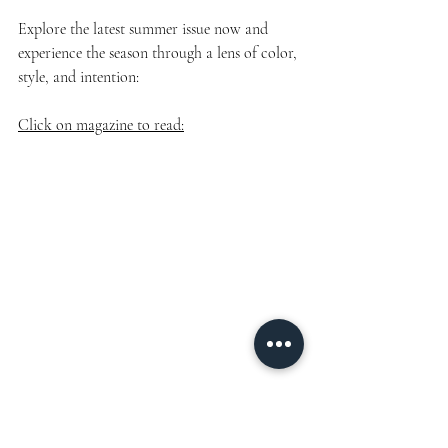
Explore the latest summer issue now and 
experience the season through a lens of color, 
style, and intention:
Click on magazine to read: