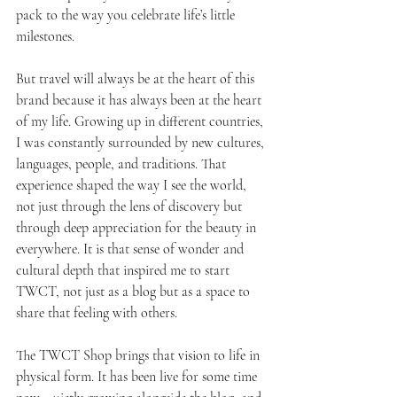
pack to the way you celebrate life’s little 
milestones.
But travel will always be at the heart of this 
brand because it has always been at the heart 
of my life. Growing up in different countries, 
I was constantly surrounded by new cultures, 
languages, people, and traditions. That 
experience shaped the way I see the world, 
not just through the lens of discovery but 
through deep appreciation for the beauty in 
everywhere. It is that sense of wonder and 
cultural depth that inspired me to start 
TWCT, not just as a blog but as a space to 
share that feeling with others.
The TWCT Shop brings that vision to life in 
physical form. It has been live for some time 