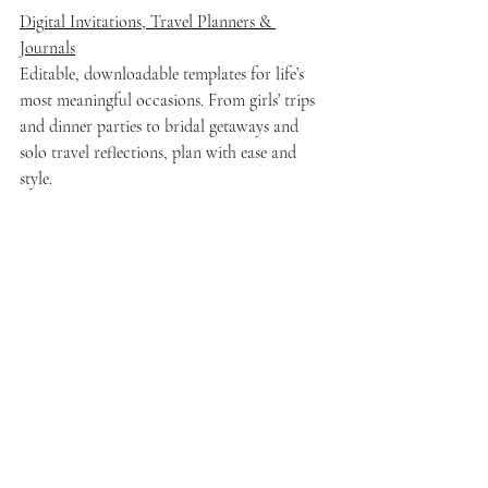
Digital Invitations, Travel Planners & 
Journals
Editable, downloadable templates for life’s 
most meaningful occasions. From girls’ trips 
and dinner parties to bridal getaways and 
solo travel reflections, plan with ease and 
style.