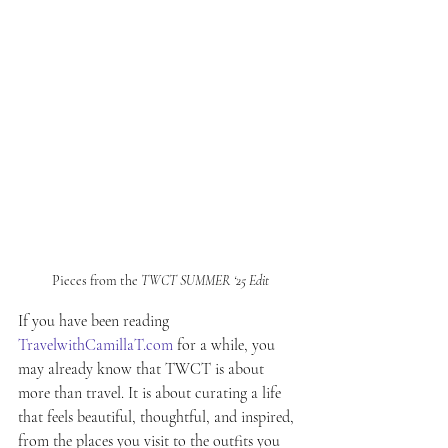
Pieces from the 
TWCT SUMMER ‘25 Edit
If you have been reading 
TravelwithCamillaT.com
 for a while, you 
may already know that TWCT is about 
more than travel. It is about curating a life 
that feels beautiful, thoughtful, and inspired, 
from the places you visit to the outfits you 