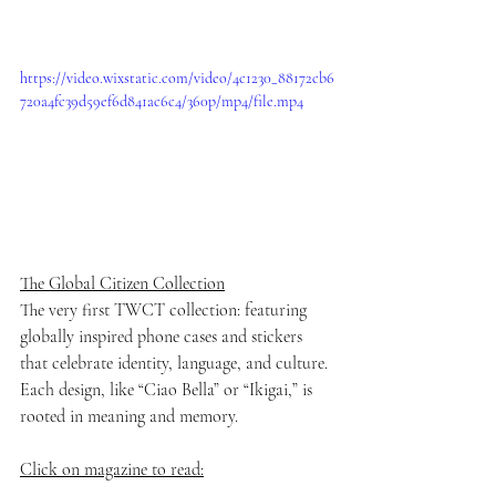
https://video.wixstatic.com/video/4c1230_88172cb6
720a4fc39d59ef6d841ac6c4/360p/mp4/file.mp4
The Global Citizen Collection
The very first TWCT collection: featuring 
globally inspired phone cases and stickers 
that celebrate identity, language, and culture. 
Each design, like “Ciao Bella” or “Ikigai,” is 
rooted in meaning and memory.
Click on magazine to read: