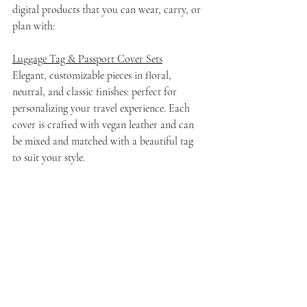
digital products that you can wear, carry, or 
plan with:
Luggage Tag & Passport Cover Sets
Elegant, customizable pieces in floral, 
neutral, and classic finishes: perfect for 
personalizing your travel experience. Each 
cover is crafted with vegan leather and can 
be mixed and matched with a beautiful tag 
to suit your style.