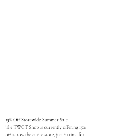
15% Off Storewide Summer Sale
The TWCT Shop is currently offering 15% 
off across the entire store, just in time for 