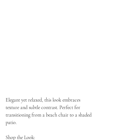
Elegant yet relaxed, this look embraces 
texture and subtle contrast. Perfect for 
transitioning from a beach chair to a shaded 
patio.
Shop the Look: