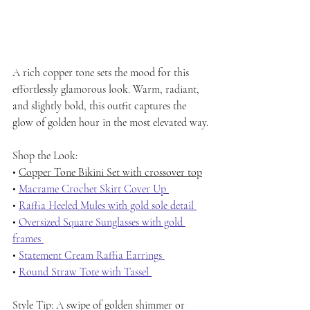
A rich copper tone sets the mood for this 
effortlessly glamorous look. Warm, radiant, 
and slightly bold, this outfit captures the 
glow of golden hour in the most elevated way.
Shop the Look:
• 
Copper Tone Bikini Set with crossover top
• 
Macrame Crochet Skirt Cover Up 
• 
Raffia Heeled Mules with gold sole detail 
• 
Oversized Square Sunglasses with gold 
frames 
• 
Statement Cream Raffia Earrings 
• 
Round Straw Tote with Tassel 
Style Tip: A swipe of golden shimmer or 