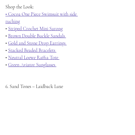
Shop the Look:
• Cocoa One Piece Swimsuit with side 
ruching
• 
Striped Crochet Mini Sarong
• 
Brown Double Buckle Sandals 
• 
Gold and Stone Drop Earrings 
• 
Stacked Beaded Bracelets 
• 
Neutral Loewe Raffia Tote 
• 
Green Aviator Sunglasses 
6. Sand Tones – Laidback Luxe