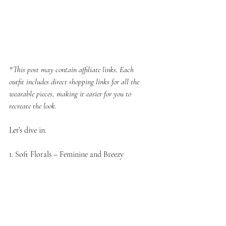
*This post may contain affiliate links. Each 
outfit includes direct shopping links for all the 
wearable pieces, making it easier for you to 
recreate the look.
Let’s dive in.
1. Soft Florals – Feminine and Breezy