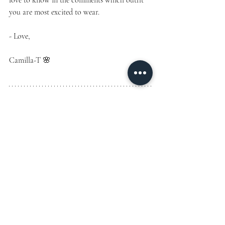
love to know in the comments which outfit 
you are most excited to wear.
- Love,
Camilla-T 🌸
Subscribe to my free newsletter for exclusive 
content, curated style guides, and insider 
travel tips. Plus, get access to my personally 
curated fashion and lifestyle selections, 
featuring the most stunning, luxe, and 
glamorous pieces shared with subscribers.
Join the list by signing up at the top!
#ResortStyle
#BeachVacationOutfits