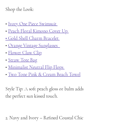
Shop the Look:
• 
Ivory One Piece Swimsuit 
• 
Peach Floral Kimono Cover Up 
• Gold Shell Charm Bracelet 
• 
Orange Vintage Sunglasses  
• 
Flower Claw Clip
• 
Straw Tote Bag
• 
Minimalist Neutral Flip Flops 
• 
Two Tone Pink & Cream Beach Towel
Style Tip: A soft peach gloss or balm adds 
the perfect sun kissed touch.
2. Navy and Ivory – Refined Coastal Chic