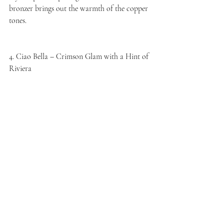
bronzer brings out the warmth of the copper 
tones.
4. Ciao Bella – Crimson Glam with a Hint of 
Riviera