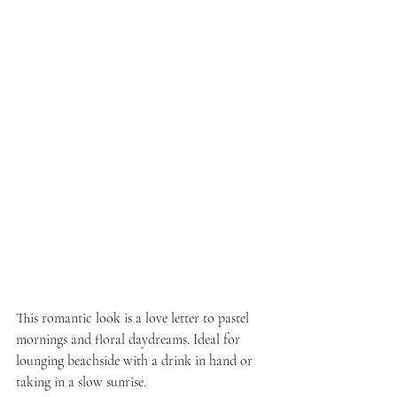
This romantic look is a love letter to pastel 
mornings and floral daydreams. Ideal for 
lounging beachside with a drink in hand or 
taking in a slow sunrise.