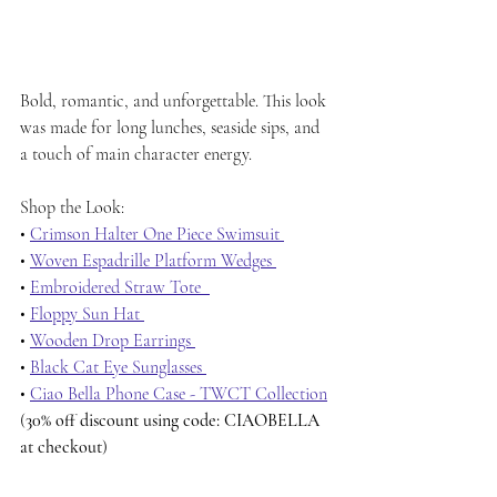
Bold, romantic, and unforgettable. This look 
was made for long lunches, seaside sips, and 
a touch of main character energy.
Shop the Look:
• 
Crimson Halter One Piece Swimsuit 
• 
Woven Espadrille Platform Wedges 
• 
Embroidered Straw Tote  
• 
Floppy Sun Hat 
• 
Wooden Drop Earrings 
• 
Black Cat Eye Sunglasses 
• 
Ciao Bella Phone Case - TWCT Collection
(
30% off discount using code: CIAOBELLA 
at checkout
)