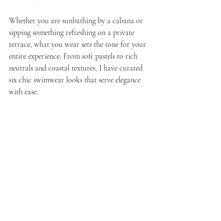
Whether you are sunbathing by a cabana or 
sipping something refreshing on a private 
terrace, what you wear sets the tone for your 
entire experience. From soft pastels to rich 
neutrals and coastal textures, I have curated 
six chic swimwear looks that serve elegance 
with ease.