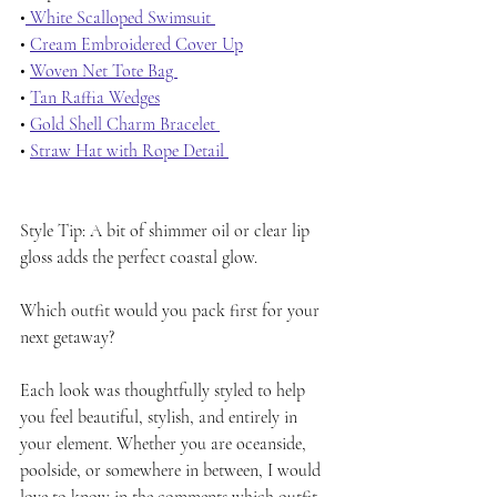
•
 White Scalloped Swimsuit 
• 
Cream Embroidered Cover Up
• 
Woven Net Tote Bag 
• 
Tan Raffia Wedges
• 
Gold Shell Charm Bracelet 
• 
Straw Hat with Rope Detail 
Style Tip: A bit of shimmer oil or clear lip 
gloss adds the perfect coastal glow.
Which outfit would you pack first for your 
next getaway?
Each look was thoughtfully styled to help 
you feel beautiful, stylish, and entirely in 
your element. Whether you are oceanside, 
poolside, or somewhere in between, I would 