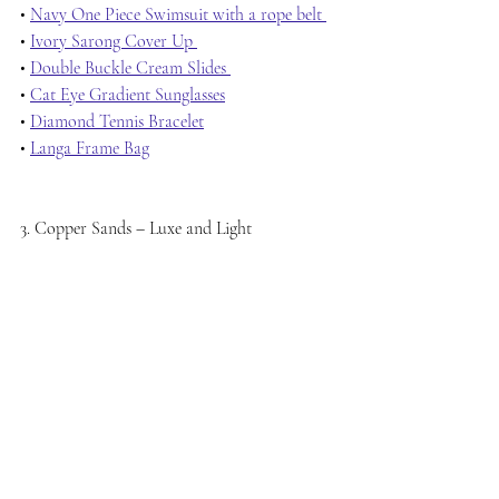
• 
Navy One Piece Swimsuit with a rope belt 
• 
Ivory Sarong Cover Up 
• 
Double Buckle Cream Slides 
• 
Cat Eye Gradient Sunglasses
• 
Diamond Tennis Bracelet
• 
Langa Frame Bag
3. Copper Sands – Luxe and Light