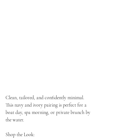
Clean, tailored, and confidently minimal. 
This navy and ivory pairing is perfect for a 
boat day, spa morning, or private brunch by 
the water.
Shop the Look: