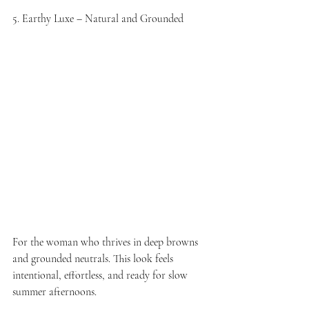
5. Earthy Luxe – Natural and Grounded
For the woman who thrives in deep browns 
and grounded neutrals. This look feels 
intentional, effortless, and ready for slow 
summer afternoons.