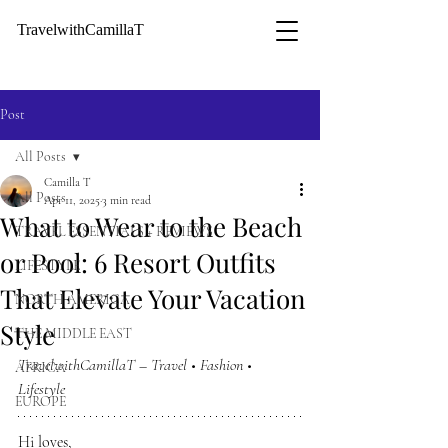
TravelwithCamillaT
Post
All Posts
Camilla T
All Posts
Apr 11, 2025
3 min read
What to Wear to the Beach
TRAVEL ESSENTIALS + REVIEWS
or Pool: 6 Resort Outfits
LIFESTYLE
That Elevate Your Vacation
NORTH AMERICA
Style
THE MIDDLE EAST
TravelwithCamillaT – Travel • Fashion • 
AFRICA
Lifestyle 
EUROPE
Hi loves,